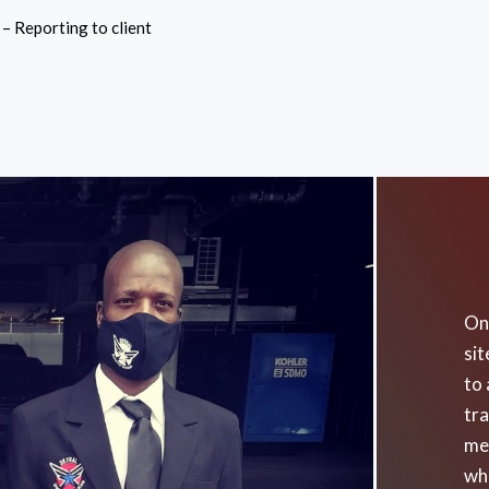
– Reporting to client
On 
sit
to 
tra
me
wh