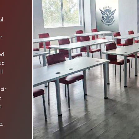
al
ur
ed
yed
ll
eir
e
o
e.