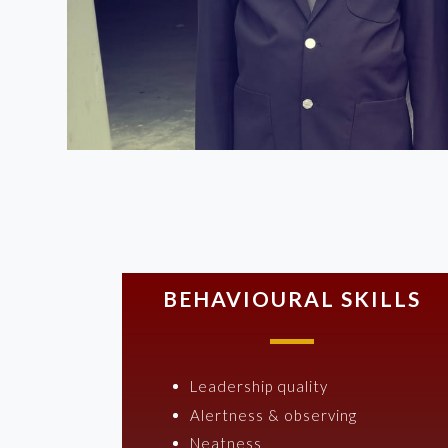
BEHAVIOURAL SKILLS
Leadership quality
Alertness & observing
Neatness