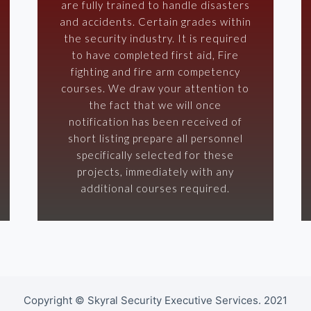
are fully trained to handle disasters
and accidents. Certain grades within
the security industry. It is required
to have completed first aid, Fire
fighting and fire arm competency
courses. We draw your attention to
the fact that we will once
notification has been received of
short listing prepare all personnel
specifically selected for these
projects, immediately with any
additional courses required.
Copyright © Skyral Security Executive Services. 2021