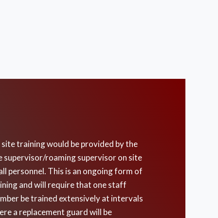
site training would be provided by the
e supervisor/roaming supervisor on site
all personnel. This is an ongoing form of
ining and will require that one staff
mber be trained extensively at intervals
ere a replacement guard will be