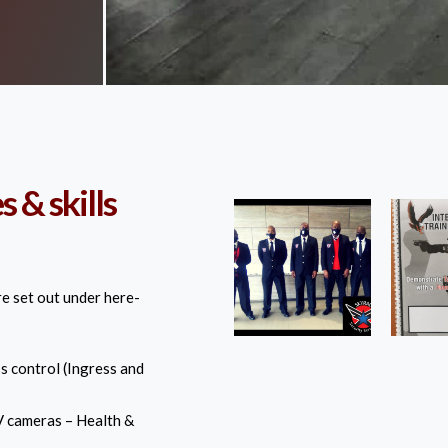
 & skills
re set out under here-
s control (Ingress and
 cameras – Health &