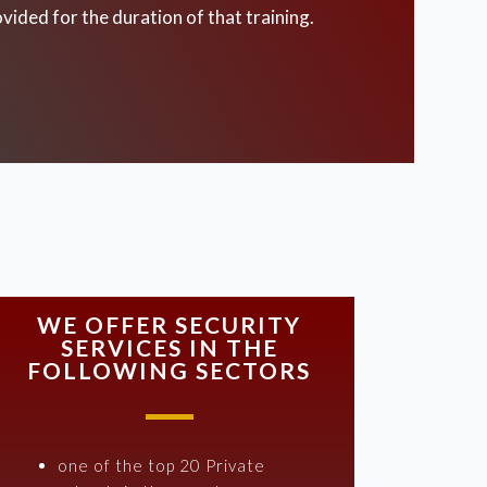
vided for the duration of that training.
WE OFFER SECURITY
SERVICES IN THE
FOLLOWING SECTORS
one of the top 20 Private