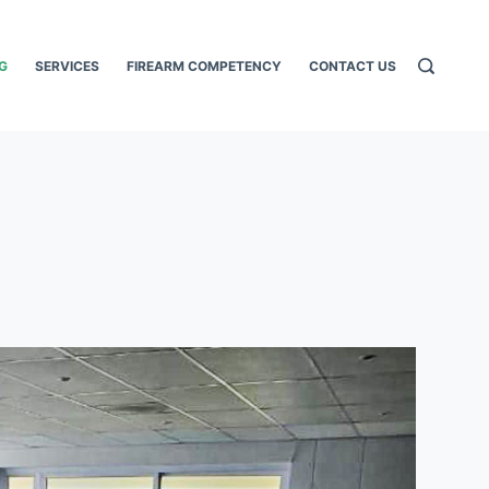
G
SERVICES
FIREARM COMPETENCY
CONTACT US