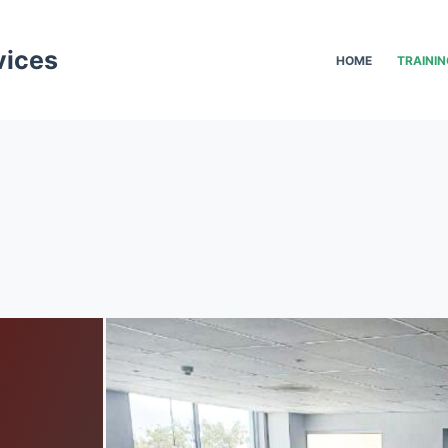
vices
HOME
TRAININ