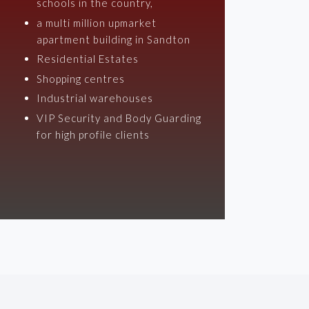
schools in the country,
a multi million upmarket
apartment building in Sandton
Residential Estates
Shopping centres
Industrial warehouses
VIP Security and Body Guarding
for high profile clients