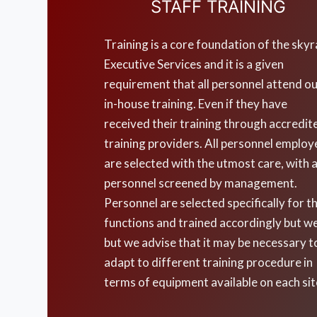
STAFF TRAINING
Training is a core foundation of the skyr
Executive Services and it is a given
requirement that all personnel attend o
in-house training. Even if they have
received their training through accredit
training providers. All personnel emplo
are selected with the utmost care, with a
personnel screened by management.
Personnel are selected specifically for th
functions and trained accordingly but w
but we advise that it may be necessary t
adapt to different training procedure in
terms of equipment available on each sit