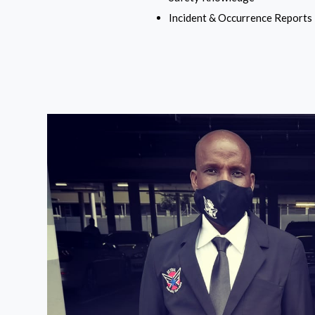
Incident & Occurrence Reports 