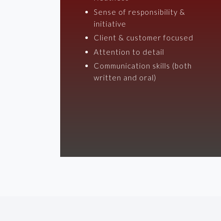
Sense of responsibility &
initiative
Client & customer focused
Attention to detail
Communication skills (both
written and oral)