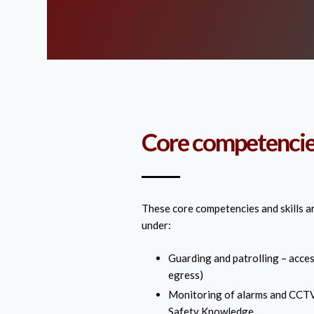
Core competencies
These core competencies and skills a
under:
Guarding and patrolling – acces
egress)
Monitoring of alarms and CCTV
Safety Knowledge