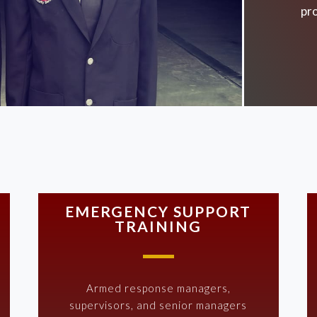
pro
EMERGENCY SUPPORT
TRAINING
Armed response managers,
supervisors, and senior managers