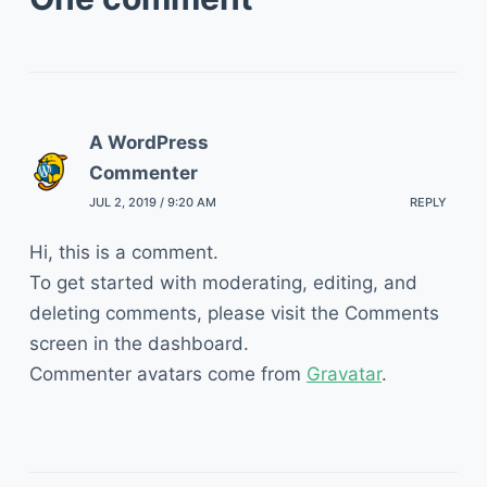
A WordPress
Commenter
JUL 2, 2019 / 9:20 AM
REPLY
Hi, this is a comment.
To get started with moderating, editing, and
deleting comments, please visit the Comments
screen in the dashboard.
Commenter avatars come from
Gravatar
.