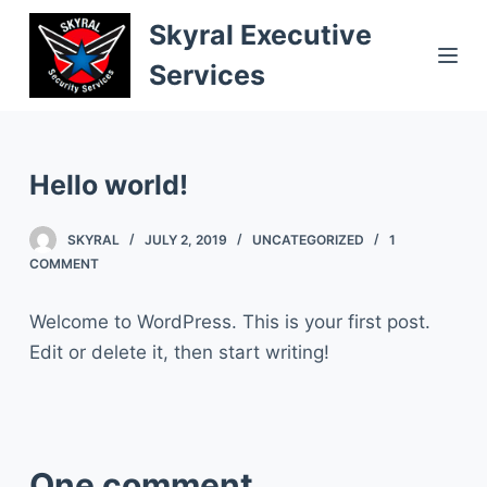
S
Skyral Executive
k
Services
i
p
t
o
Hello world!
c
o
SKYRAL
JULY 2, 2019
UNCATEGORIZED
1
COMMENT
n
t
Welcome to WordPress. This is your first post.
e
Edit or delete it, then start writing!
n
t
One comment