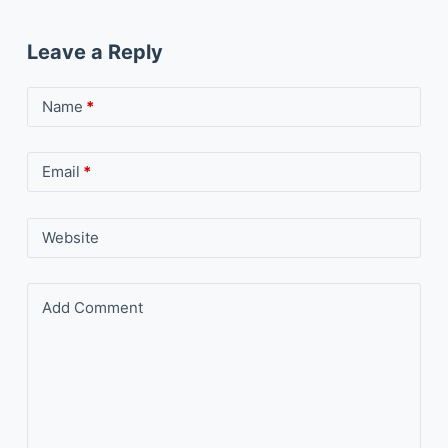
Leave a Reply
Name
*
Email
*
Website
Add Comment